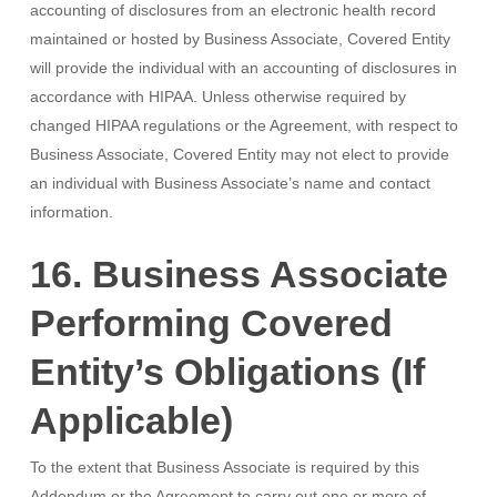
accounting of disclosures from an electronic health record
maintained or hosted by Business Associate, Covered Entity
will provide the individual with an accounting of disclosures in
accordance with HIPAA. Unless otherwise required by
changed HIPAA regulations or the Agreement, with respect to
Business Associate, Covered Entity may not elect to provide
an individual with Business Associate’s name and contact
information.
16. Business Associate
Performing Covered
Entity’s Obligations (If
Applicable)
To the extent that Business Associate is required by this
Addendum or the Agreement to carry out one or more of