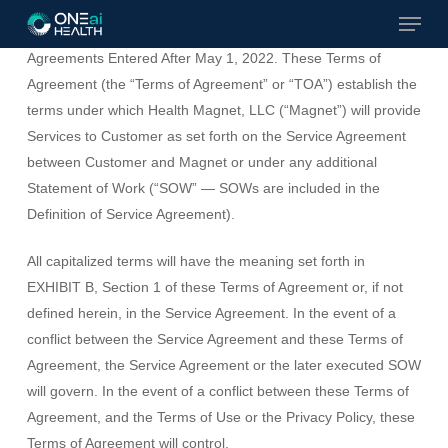
Menu
Skip
TERMS OF AGREEMENT
– Effective For All Service
to
Agreements Entered After May 1, 2022. These Terms of
Close
main
Agreement (the “Terms of Agreement” or “TOA”) establish the
Menu
content
terms under which Health Magnet, LLC (“Magnet”) will provide
Services to Customer as set forth on the Service Agreement
between Customer and Magnet or under any additional
Statement of Work (“SOW” — SOWs are included in the
Definition of Service Agreement).
All capitalized terms will have the meaning set forth in
EXHIBIT B, Section 1 of these Terms of Agreement or, if not
defined herein, in the Service Agreement. In the event of a
conflict between the Service Agreement and these Terms of
Agreement, the Service Agreement or the later executed SOW
will govern. In the event of a conflict between these Terms of
Agreement, and the Terms of Use or the Privacy Policy, these
Terms of Agreement will control.