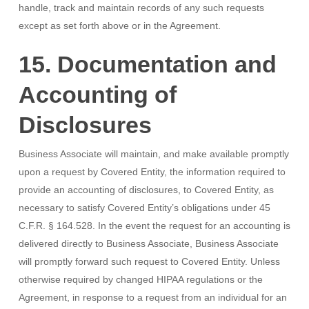
handle, track and maintain records of any such requests
except as set forth above or in the Agreement.
15. Documentation and
Accounting of
Disclosures
Business Associate will maintain, and make available promptly
upon a request by Covered Entity, the information required to
provide an accounting of disclosures, to Covered Entity, as
necessary to satisfy Covered Entity’s obligations under 45
C.F.R. § 164.528. In the event the request for an accounting is
delivered directly to Business Associate, Business Associate
will promptly forward such request to Covered Entity. Unless
otherwise required by changed HIPAA regulations or the
Agreement, in response to a request from an individual for an