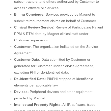
subcontractors, and others authorized by Customer to
access Software or Services.
Billing Concierge:
Services provided by Magnet to
submit reimbursement claims on behalf of Customer.
Clinical Review Service:
Review of Participating Patient
RPM & RTM data by Magnet clinical staff under
Customer supervision.
Customer:
The organization indicated on the Service
Agreement.
Customer Data:
Data submitted by Customer or
generated for Customer under Service Agreement,
excluding PHI or de-identified data.
De-identified Data:
PII/PHI stripped of identifiable
elements per applicable law.
Devices:
Peripheral devices and other equipment
provided by Magnet.
Intellectual Property Rights:
All IP, software, trade