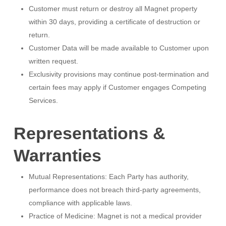
Customer must return or destroy all Magnet property
within 30 days, providing a certificate of destruction or
return.
Customer Data will be made available to Customer upon
written request.
Exclusivity provisions may continue post-termination and
certain fees may apply if Customer engages Competing
Services.
Representations &
Warranties
Mutual Representations: Each Party has authority,
performance does not breach third-party agreements,
compliance with applicable laws.
Practice of Medicine: Magnet is not a medical provider