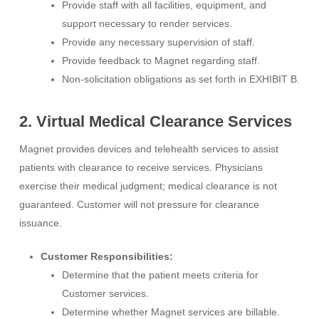
Provide staff with all facilities, equipment, and
support necessary to render services.
Provide any necessary supervision of staff.
Provide feedback to Magnet regarding staff.
Non-solicitation obligations as set forth in EXHIBIT B.
2. Virtual Medical Clearance Services
Magnet provides devices and telehealth services to assist
patients with clearance to receive services. Physicians
exercise their medical judgment; medical clearance is not
guaranteed. Customer will not pressure for clearance
issuance.
Customer Responsibilities:
Determine that the patient meets criteria for
Customer services.
Determine whether Magnet services are billable.