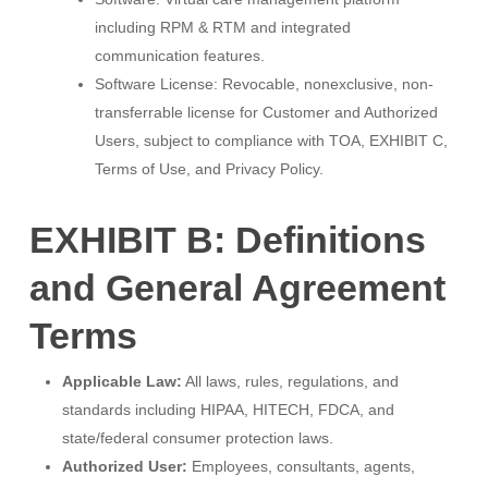
including RPM & RTM and integrated
communication features.
Software License: Revocable, nonexclusive, non-
transferrable license for Customer and Authorized
Users, subject to compliance with TOA, EXHIBIT C,
Terms of Use, and Privacy Policy.
EXHIBIT B: Definitions
and General Agreement
Terms
Applicable Law:
All laws, rules, regulations, and
standards including HIPAA, HITECH, FDCA, and
state/federal consumer protection laws.
Authorized User:
Employees, consultants, agents,