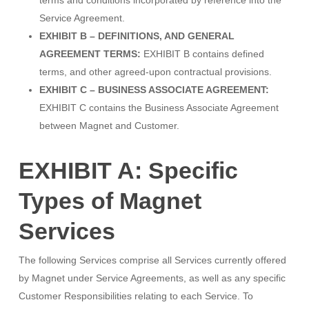
terms and conditions incorporated by reference into the
Service Agreement.
EXHIBIT B – DEFINITIONS, AND GENERAL
AGREEMENT TERMS:
EXHIBIT B contains defined
terms, and other agreed-upon contractual provisions.
EXHIBIT C – BUSINESS ASSOCIATE AGREEMENT:
EXHIBIT C contains the Business Associate Agreement
between Magnet and Customer.
EXHIBIT A: Specific
Types of Magnet
Services
The following Services comprise all Services currently offered
by Magnet under Service Agreements, as well as any specific
Customer Responsibilities relating to each Service. To