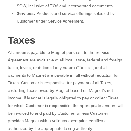
SOW, inclusive of TOA and incorporated documents.
Services:
Products and service offerings selected by
Customer under Service Agreement.
Taxes
All amounts payable to Magnet pursuant to the Service
Agreement are exclusive of all local, state, federal and foreign
taxes, levies, or duties of any nature (“Taxes”), and all
payments to Magnet are payable in full without reduction for
Taxes. Customer is responsible for payment of all Taxes,
excluding Taxes owed by Magnet based on Magnet’s net
income. If Magnet is legally obligated to pay or collect Taxes
for which Customer is responsible, the appropriate amount will
be invoiced to and paid by Customer unless Customer
provides Magnet with a valid tax exemption certificate
authorized by the appropriate taxing authority.