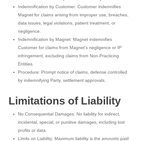
Indemnification by Customer: Customer indemnifies
Magnet for claims arising from improper use, breaches,
data issues, legal violations, patient treatment, or
negligence.
Indemnification by Magnet: Magnet indemnifies
Customer for claims from Magnet’s negligence or IP
infringement, excluding claims from Non-Practicing
Entities.
Procedure: Prompt notice of claims, defense controlled
by indemnifying Party, settlement approvals.
Limitations of Liability
No Consequential Damages: No liability for indirect,
incidental, special, or punitive damages, including lost
profits or data.
Limits on Liability: Maximum liability is the amounts paid