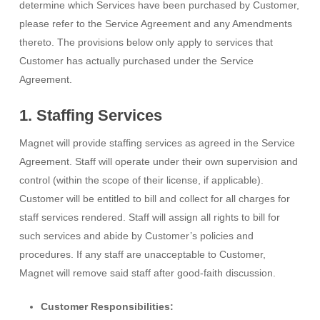
determine which Services have been purchased by Customer,
please refer to the Service Agreement and any Amendments
thereto. The provisions below only apply to services that
Customer has actually purchased under the Service
Agreement.
1. Staffing Services
Magnet will provide staffing services as agreed in the Service
Agreement. Staff will operate under their own supervision and
control (within the scope of their license, if applicable).
Customer will be entitled to bill and collect for all charges for
staff services rendered. Staff will assign all rights to bill for
such services and abide by Customer’s policies and
procedures. If any staff are unacceptable to Customer,
Magnet will remove said staff after good-faith discussion.
Customer Responsibilities: