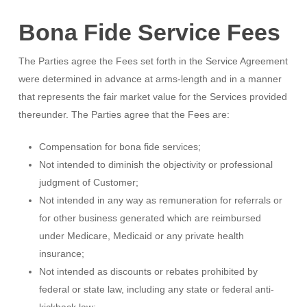
Bona Fide Service Fees
The Parties agree the Fees set forth in the Service Agreement
were determined in advance at arms-length and in a manner
that represents the fair market value for the Services provided
thereunder. The Parties agree that the Fees are:
Compensation for bona fide services;
Not intended to diminish the objectivity or professional
judgment of Customer;
Not intended in any way as remuneration for referrals or
for other business generated which are reimbursed
under Medicare, Medicaid or any private health
insurance;
Not intended as discounts or rebates prohibited by
federal or state law, including any state or federal anti-