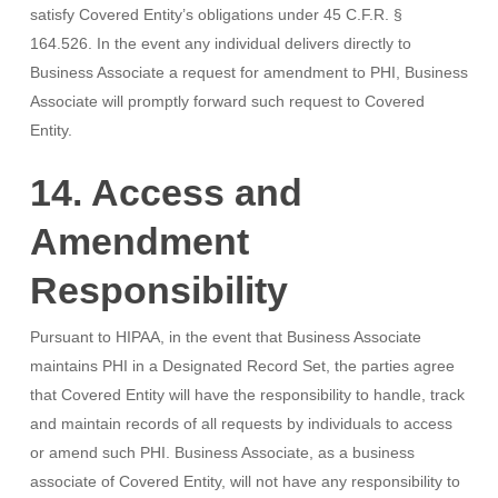
satisfy Covered Entity’s obligations under 45 C.F.R. §
164.526. In the event any individual delivers directly to
Business Associate a request for amendment to PHI, Business
Associate will promptly forward such request to Covered
Entity.
14. Access and
Amendment
Responsibility
Pursuant to HIPAA, in the event that Business Associate
maintains PHI in a Designated Record Set, the parties agree
that Covered Entity will have the responsibility to handle, track
and maintain records of all requests by individuals to access
or amend such PHI. Business Associate, as a business
associate of Covered Entity, will not have any responsibility to