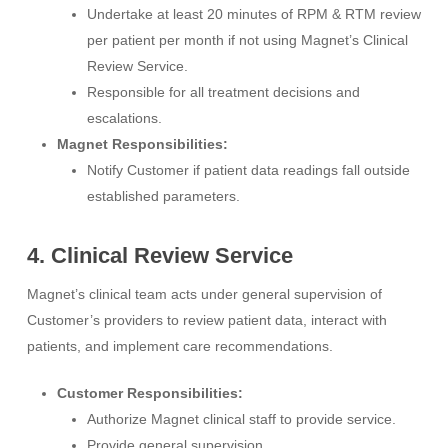
Undertake at least 20 minutes of RPM & RTM review
per patient per month if not using Magnet’s Clinical
Review Service.
Responsible for all treatment decisions and
escalations.
Magnet Responsibilities:
Notify Customer if patient data readings fall outside
established parameters.
4. Clinical Review Service
Magnet’s clinical team acts under general supervision of
Customer’s providers to review patient data, interact with
patients, and implement care recommendations.
Customer Responsibilities:
Authorize Magnet clinical staff to provide service.
Provide general supervision.