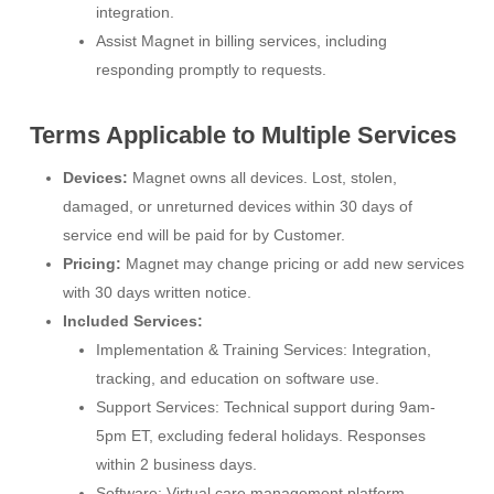
integration.
Assist Magnet in billing services, including
responding promptly to requests.
Terms Applicable to Multiple Services
Devices:
Magnet owns all devices. Lost, stolen,
damaged, or unreturned devices within 30 days of
service end will be paid for by Customer.
Pricing:
Magnet may change pricing or add new services
with 30 days written notice.
Included Services:
Implementation & Training Services: Integration,
tracking, and education on software use.
Support Services: Technical support during 9am-
5pm ET, excluding federal holidays. Responses
within 2 business days.
Software: Virtual care management platform