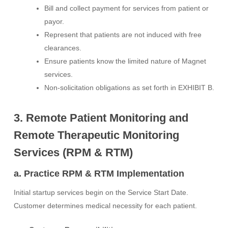
Bill and collect payment for services from patient or
payor.
Represent that patients are not induced with free
clearances.
Ensure patients know the limited nature of Magnet
services.
Non-solicitation obligations as set forth in EXHIBIT B.
3. Remote Patient Monitoring and
Remote Therapeutic Monitoring
Services (RPM & RTM)
a. Practice RPM & RTM Implementation
Initial startup services begin on the Service Start Date.
Customer determines medical necessity for each patient.