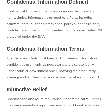
Confidential Information Defined
Confidential Information includes non-public technical and
non-technical information disclosed by a Party, including
software, data, business information, policies, and third-party
confidential information. Confidential Information excludes PHI
protected under the BAA.
Confidential Information Terms
The Receiving Party must keep all Confidential Information
confidential, use it only as necessary, and disclose it only
under court or government order, notifying the other Party
where possible. Reasonable care must be taken to protect it.
Injunctive Relief
Unauthorized disclosure may cause irreparable harm. Parties
may seek immediate injunctive relief without bond or showing