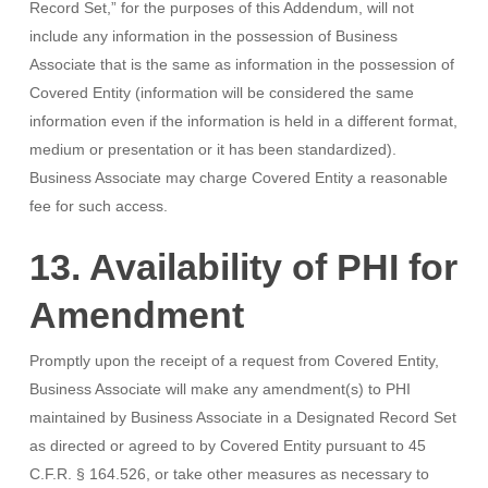
Record Set,” for the purposes of this Addendum, will not
include any information in the possession of Business
Associate that is the same as information in the possession of
Covered Entity (information will be considered the same
information even if the information is held in a different format,
medium or presentation or it has been standardized).
Business Associate may charge Covered Entity a reasonable
fee for such access.
13. Availability of PHI for
Amendment
Promptly upon the receipt of a request from Covered Entity,
Business Associate will make any amendment(s) to PHI
maintained by Business Associate in a Designated Record Set
as directed or agreed to by Covered Entity pursuant to 45
C.F.R. § 164.526, or take other measures as necessary to