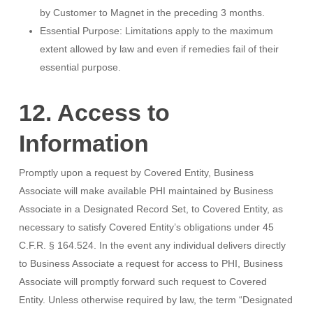
by Customer to Magnet in the preceding 3 months.
Essential Purpose: Limitations apply to the maximum
extent allowed by law and even if remedies fail of their
essential purpose.
12. Access to
Information
Promptly upon a request by Covered Entity, Business
Associate will make available PHI maintained by Business
Associate in a Designated Record Set, to Covered Entity, as
necessary to satisfy Covered Entity’s obligations under 45
C.F.R. § 164.524. In the event any individual delivers directly
to Business Associate a request for access to PHI, Business
Associate will promptly forward such request to Covered
Entity. Unless otherwise required by law, the term “Designated