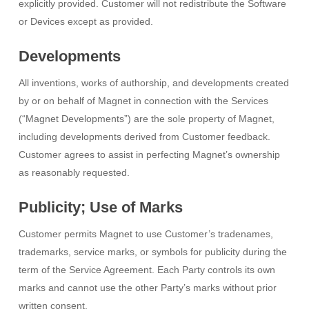
explicitly provided. Customer will not redistribute the Software
or Devices except as provided.
Developments
All inventions, works of authorship, and developments created
by or on behalf of Magnet in connection with the Services
(“Magnet Developments”) are the sole property of Magnet,
including developments derived from Customer feedback.
Customer agrees to assist in perfecting Magnet’s ownership
as reasonably requested.
Publicity; Use of Marks
Customer permits Magnet to use Customer’s tradenames,
trademarks, service marks, or symbols for publicity during the
term of the Service Agreement. Each Party controls its own
marks and cannot use the other Party’s marks without prior
written consent.