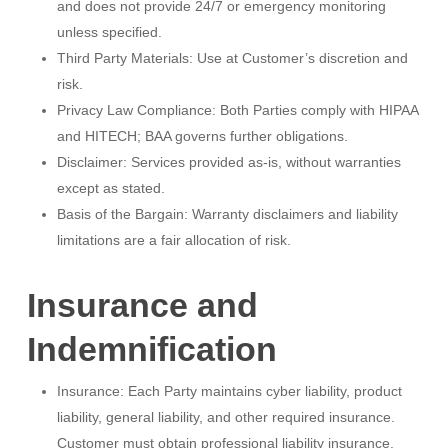
and does not provide 24/7 or emergency monitoring
unless specified.
Third Party Materials: Use at Customer’s discretion and
risk.
Privacy Law Compliance: Both Parties comply with HIPAA
and HITECH; BAA governs further obligations.
Disclaimer: Services provided as-is, without warranties
except as stated.
Basis of the Bargain: Warranty disclaimers and liability
limitations are a fair allocation of risk.
Insurance and
Indemnification
Insurance: Each Party maintains cyber liability, product
liability, general liability, and other required insurance.
Customer must obtain professional liability insurance.