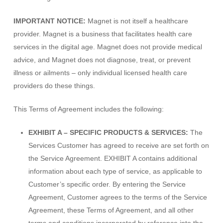
IMPORTANT NOTICE:
Magnet is not itself a healthcare
provider. Magnet is a business that facilitates health care
services in the digital age. Magnet does not provide medical
advice, and Magnet does not diagnose, treat, or prevent
illness or ailments – only individual licensed health care
providers do these things.
This Terms of Agreement includes the following:
EXHIBIT A – SPECIFIC PRODUCTS & SERVICES:
The
Services Customer has agreed to receive are set forth on
the Service Agreement. EXHIBIT A contains additional
information about each type of service, as applicable to
Customer’s specific order. By entering the Service
Agreement, Customer agrees to the terms of the Service
Agreement, these Terms of Agreement, and all other