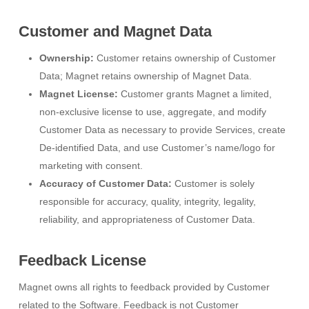
Customer and Magnet Data
Ownership:
Customer retains ownership of Customer
Data; Magnet retains ownership of Magnet Data.
Magnet License:
Customer grants Magnet a limited,
non-exclusive license to use, aggregate, and modify
Customer Data as necessary to provide Services, create
De-identified Data, and use Customer’s name/logo for
marketing with consent.
Accuracy of Customer Data:
Customer is solely
responsible for accuracy, quality, integrity, legality,
reliability, and appropriateness of Customer Data.
Feedback License
Magnet owns all rights to feedback provided by Customer
related to the Software. Feedback is not Customer