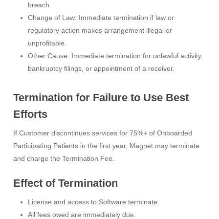
breach.
Change of Law: Immediate termination if law or
regulatory action makes arrangement illegal or
unprofitable.
Other Cause: Immediate termination for unlawful activity,
bankruptcy filings, or appointment of a receiver.
Termination for Failure to Use Best
Efforts
If Customer discontinues services for 75%+ of Onboarded
Participating Patients in the first year, Magnet may terminate
and charge the Termination Fee.
Effect of Termination
License and access to Software terminate.
All fees owed are immediately due.