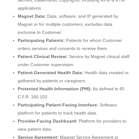
secrets, trademarks, copyrights, including RPM & RTM
applications.
Magnet Data:
Data, software, and IP generated by
Magnet or for multiple customers; excludes data
exclusive to Customer.
Participating Patients:
Patients for whom Customer
orders services and consents to receive them.
Patient Clinical Review:
Service by Magnet clinical staff
under Customer supervision.
Patient-Generated Health Data:
Health data created or
gathered by patients or caregivers.
Protected Health Information (PHI):
As defined in 45
C.F.R. 160.103.
Participating Patient-Facing Interface:
Software
platform for patients to track health data.
Provider-Facing Dashboard:
Platform for providers to
view patient data.
Service Agreement:
Magnet Service Agreement or