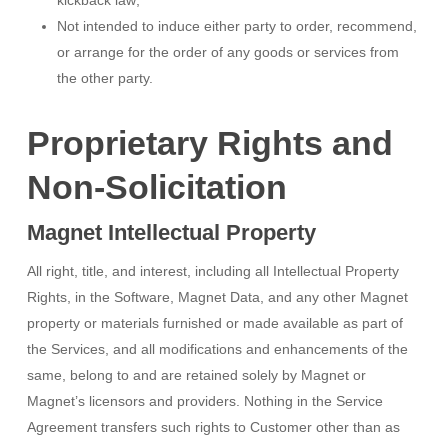
kickback law;
Not intended to induce either party to order, recommend,
or arrange for the order of any goods or services from
the other party.
Proprietary Rights and
Non-Solicitation
Magnet Intellectual Property
All right, title, and interest, including all Intellectual Property
Rights, in the Software, Magnet Data, and any other Magnet
property or materials furnished or made available as part of
the Services, and all modifications and enhancements of the
same, belong to and are retained solely by Magnet or
Magnet’s licensors and providers. Nothing in the Service
Agreement transfers such rights to Customer other than as