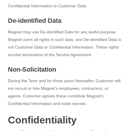
Confidential Information or Customer Data.
De-identified Data
Magnet may use De-identified Data for any lawful purpose.
Magnet owns all rights in such data, and De-identified Data is
not Customer Data or Confidential Information. These rights
survive termination of the Service Agreement.
Non-Solicitation
During the Term and for three years thereafter, Customer will
not recruit or hire Magnet’s employees, contractors, or
agents. Customer agrees these constitute Magnet’s
Confidential Information and trade secrets.
Confidentiality