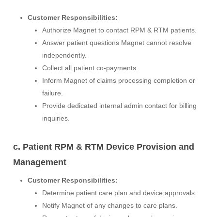
Customer Responsibilities:
Authorize Magnet to contact RPM & RTM patients.
Answer patient questions Magnet cannot resolve
independently.
Collect all patient co-payments.
Inform Magnet of claims processing completion or
failure.
Provide dedicated internal admin contact for billing
inquiries.
c. Patient RPM & RTM Device Provision and
Management
Customer Responsibilities:
Determine patient care plan and device approvals.
Notify Magnet of any changes to care plans.