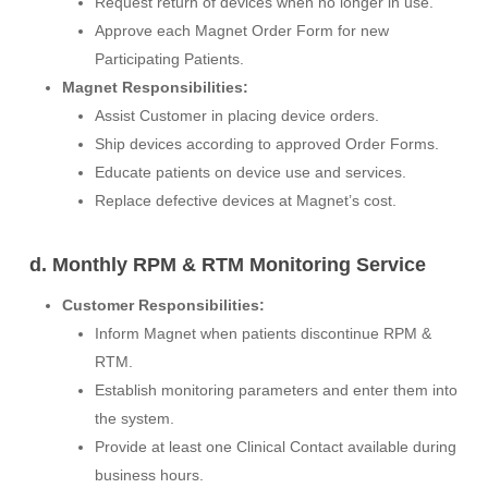
Request return of devices when no longer in use.
Approve each Magnet Order Form for new
Participating Patients.
Magnet Responsibilities:
Assist Customer in placing device orders.
Ship devices according to approved Order Forms.
Educate patients on device use and services.
Replace defective devices at Magnet’s cost.
d. Monthly RPM & RTM Monitoring Service
Customer Responsibilities:
Inform Magnet when patients discontinue RPM &
RTM.
Establish monitoring parameters and enter them into
the system.
Provide at least one Clinical Contact available during
business hours.