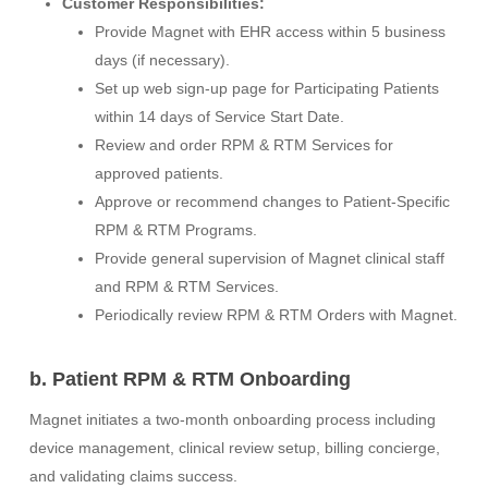
Customer Responsibilities:
Provide Magnet with EHR access within 5 business
days (if necessary).
Set up web sign-up page for Participating Patients
within 14 days of Service Start Date.
Review and order RPM & RTM Services for
approved patients.
Approve or recommend changes to Patient-Specific
RPM & RTM Programs.
Provide general supervision of Magnet clinical staff
and RPM & RTM Services.
Periodically review RPM & RTM Orders with Magnet.
b. Patient RPM & RTM Onboarding
Magnet initiates a two-month onboarding process including
device management, clinical review setup, billing concierge,
and validating claims success.