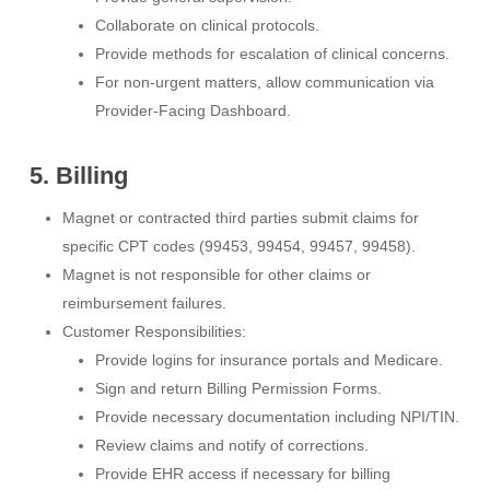
Collaborate on clinical protocols.
Provide methods for escalation of clinical concerns.
For non-urgent matters, allow communication via
Provider-Facing Dashboard.
5. Billing
Magnet or contracted third parties submit claims for
specific CPT codes (99453, 99454, 99457, 99458).
Magnet is not responsible for other claims or
reimbursement failures.
Customer Responsibilities:
Provide logins for insurance portals and Medicare.
Sign and return Billing Permission Forms.
Provide necessary documentation including NPI/TIN.
Review claims and notify of corrections.
Provide EHR access if necessary for billing