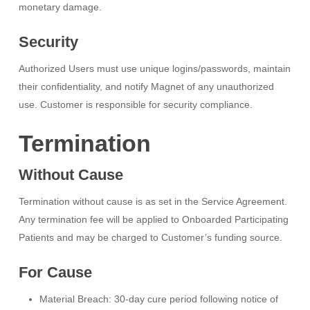
monetary damage.
Security
Authorized Users must use unique logins/passwords, maintain
their confidentiality, and notify Magnet of any unauthorized
use. Customer is responsible for security compliance.
Termination
Without Cause
Termination without cause is as set in the Service Agreement.
Any termination fee will be applied to Onboarded Participating
Patients and may be charged to Customer’s funding source.
For Cause
Material Breach: 30-day cure period following notice of