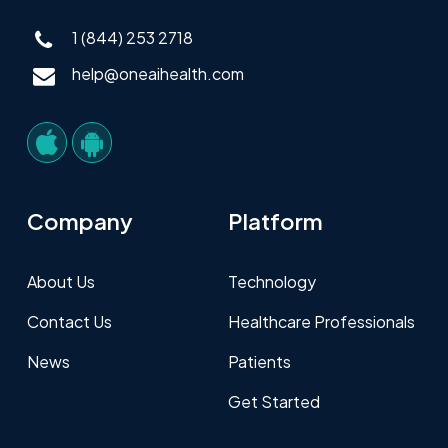
1 (844) 253 2718
help@oneaihealth.com
Company
Platform
About Us
Technology
Contact Us
Healthcare Professionals
News
Patients
Get Started