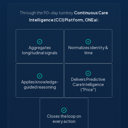
Through the 90-day turnkey
Continuous Care
Intelligence (CCI) Platform, ONEai:
Aggregates
Normalizes identity &
longitudinal signals
time
Delivers Predictive
Applies knowledge-
Care Intelligence
guided reasoning
("Price")
Closes the loop on
every action