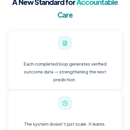
A New Standard for
Accountable
Care
Each completed loop generates verified
outcome data — strengthening the next
prediction.
The system doesn't just scale. It learns.