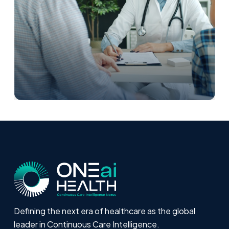
Defining the next era of healthcare as the global
leader in Continuous Care Intelligence.