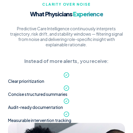
CLARITY OVER NOISE
What Physicians
Experience
Predictive Care Intelligence continuously interprets
trajectory, risk drift, and stability windows — filtering signal
from noise and delivering role-specific insight with
explainable rationale.
Instead of more alerts,
you receive:
Clear prioritization
Concise structured summaries
Audit-ready documentation
Measurable intervention tracking