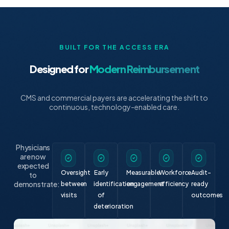
BUILT FOR THE ACCESS ERA
Designed for
Modern Reimbursement
CMS and commercial payers are accelerating the shift to
continuous, technology-enabled care.
Physicians
are now
expected
Oversight
Early
Measurable
Workforce
Audit-
to
demonstrate:
between
identification
engagement
efficiency
ready
visits
of
outcomes
deterioration