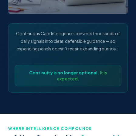
Continuous Care Intelligence converts thousands of
daily signals into clear, defensible guidance — so
expanding panels doesn’t mean expanding burnout.
Continuity is no longer optional.
It is
expected.
WHERE INTELLIGENCE COMPOUNDS