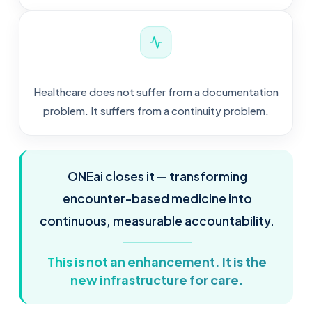
Healthcare does not suffer from a documentation
problem. It suffers from a continuity problem.
ONEai closes it — transforming
encounter-based medicine into
continuous, measurable accountability.
This is not an enhancement. It is the
new infrastructure for care.