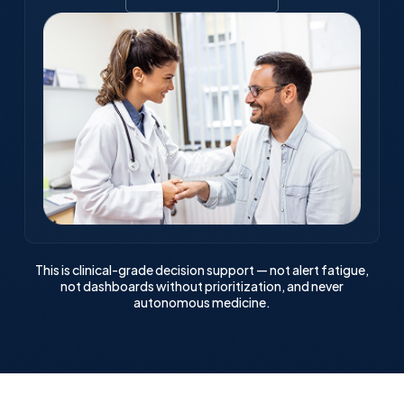
This is clinical-grade decision support — not alert fatigue,
not dashboards without prioritization, and never
autonomous medicine.