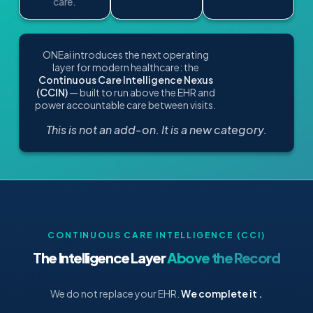
care.
ONEai introduces the next operating
layer for modern healthcare: the
Continuous Care Intelligence Nexus
(CCIN)
— built to run above the EHR and
power accountable care between visits.
This is not an add-on. It is a new category.
CONTINUOUS CARE INTELLIGENCE (CCI)
The Intelligence Layer
Above the Record
We do not replace your EHR.
We complete it .