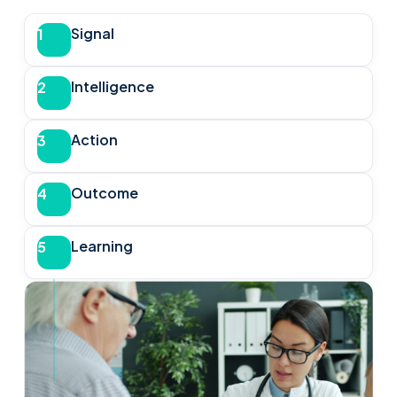
Signal
1
Intelligence
2
Action
3
Outcome
4
Learning
5