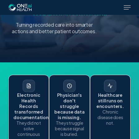
The EHR Was Built to Record Care.
Skip
We Built What Comes Next.
to
main
Turning recorded care into smarter
content
actions and better patient outcomes.
Electronic
Physician's
Healthcare
Health
don't
still runs on
Records
struggle
encounters.
transformed
because data
Chronic
documentation.
is missing.
disease does
They did not
They struggle
not.
solve
because signal
continuous
is buried.