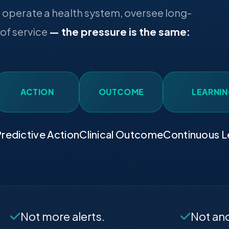
operate a health system, oversee long-
 of service
— the pressure is the same:
ACTION
OUTCOME
LEARNI
redictive Action
Clinical Outcome
Continuous L
Not more alerts.
Not an