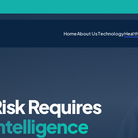
Home
About Us
Technology
Healt
isk Requires
ntelligence