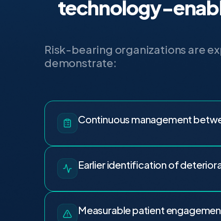
technology-enabl
Risk-bearing organizations are e
demonstrate:
Continuous management betwee
Earlier identification of deterior
Measurable patient engagemen