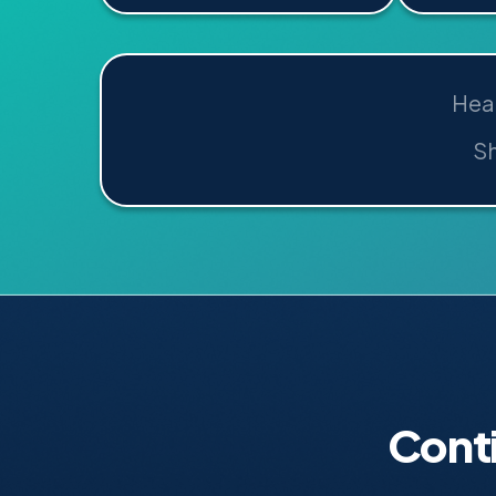
Hea
Sh
Cont