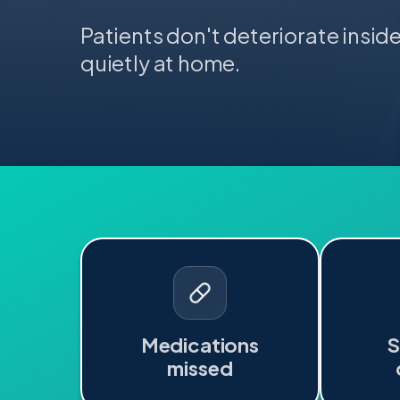
Patients don't deteriorate insid
quietly at home.
Medications
missed