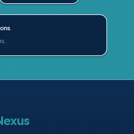
ions
.
es.
 Nexus