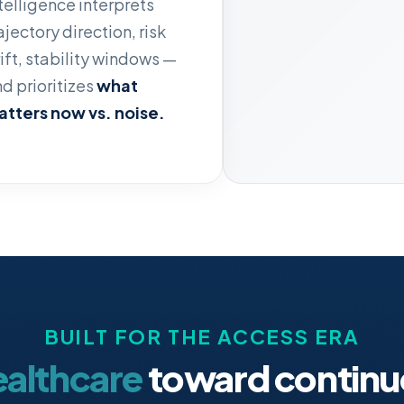
telligence interprets
ajectory direction, risk
ift, stability windows —
d prioritizes
what
tters now vs. noise.
BUILT FOR THE ACCESS ERA
ealthcare
toward continu