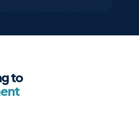
g to
ment