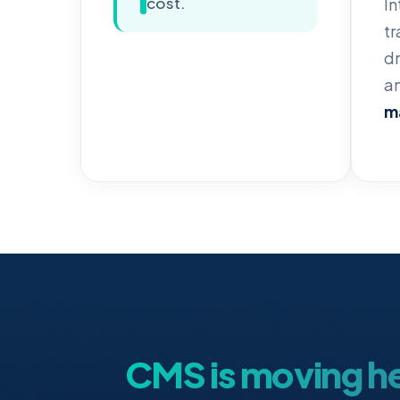
cost.
In
tr
dr
an
ma
CMS is moving h