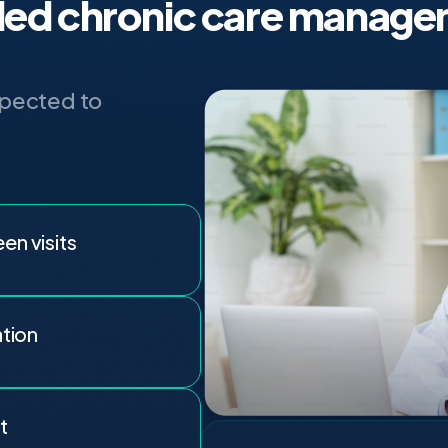
ed chronic care manage
xpected to
n visits
ation
t