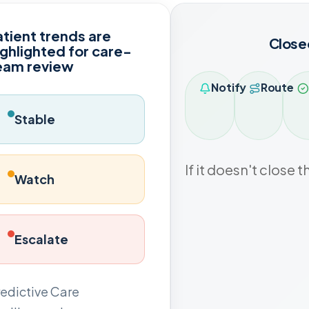
atient trends are
Close
ighlighted for care-
eam review
Notify
Route
Stable
If it doesn't close t
Watch
Escalate
edictive Care