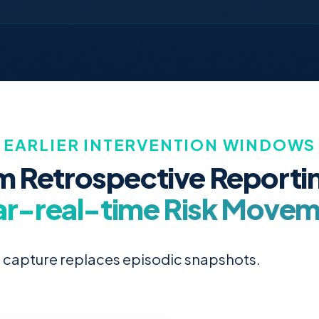
EARLIER INTERVENTION WINDOWS
m Retrospective Reportin
r-real-time Risk Move
 capture replaces episodic snapshots.