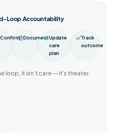
d-Loop Accountability
Confirm
Document
Update
Track
care
outcome
plan
he loop, it isn't care — it's theater.