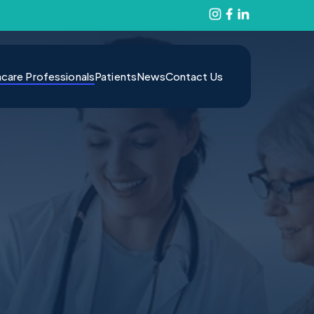
hcare Professionals
Patients
News
Contact Us