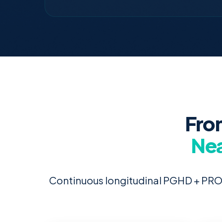
Fro
Nea
Continuous longitudinal PGHD + PRO