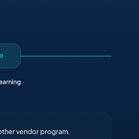
NG
earning
other vendor program.