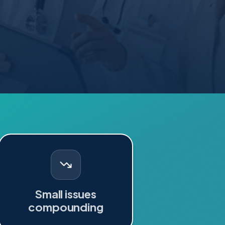
Small issues
compounding