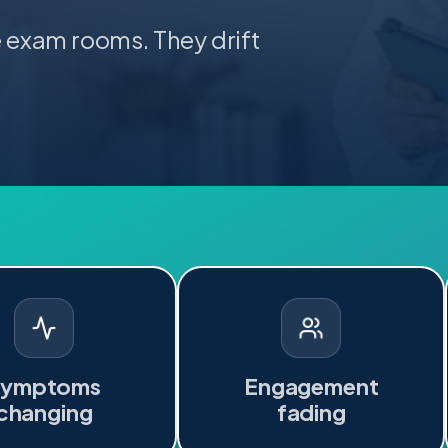
e exam rooms. They drift
Symptoms
Engagement
changing
fading