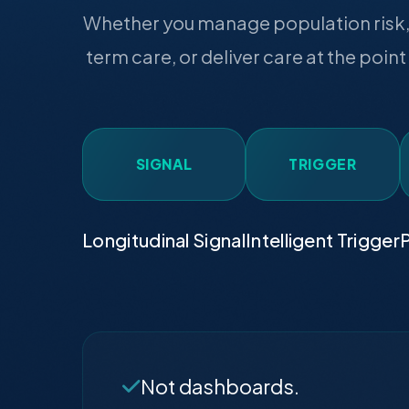
Whether you manage population risk, 
term care, or deliver care at the point
SIGNAL
TRIGGER
Longitudinal Signal
Intelligent Trigger
P
Not dashboards.