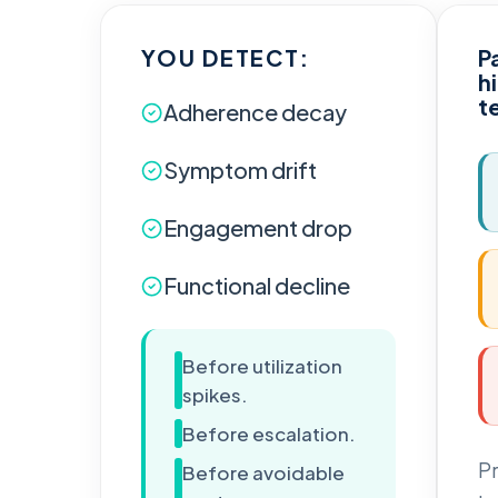
YOU DETECT:
P
h
t
Adherence decay
Symptom drift
Engagement drop
Functional decline
Before utilization
spikes.
Before escalation.
Pr
Before avoidable