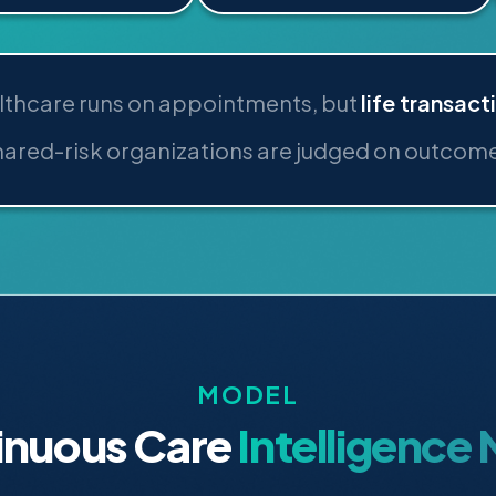
lthcare runs on appointments, but
life transact
ared-risk organizations are judged on outcom
MODEL
inuous Care
Intelligence