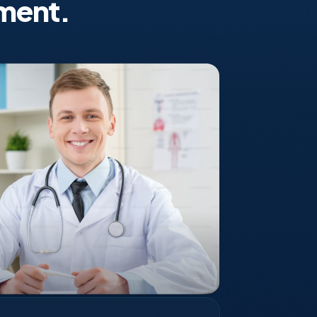
ment.