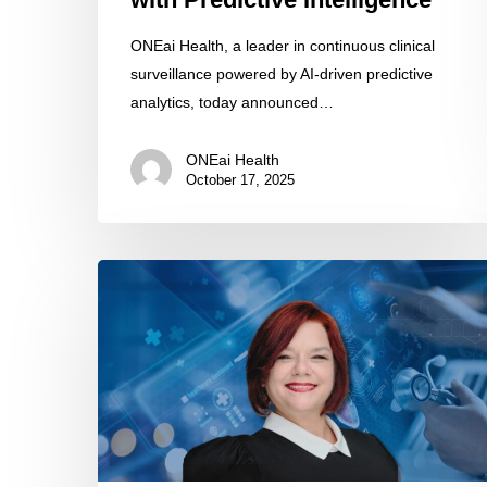
ONEai Health, a leader in continuous clinical
surveillance powered by AI-driven predictive
analytics, today announced…
ONEai Health
October 17, 2025
Stephanie
Robinson
Chief
Clinical
Officer
of
Open
Mind