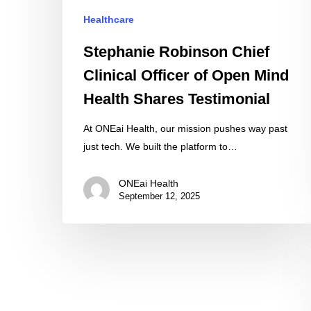
Health
Healthcare
Shares
Testimonial
Stephanie Robinson Chief
Clinical Officer of Open Mind
Health Shares Testimonial
At ONEai Health, our mission pushes way past
just tech. We built the platform to…
ONEai Health
September 12, 2025