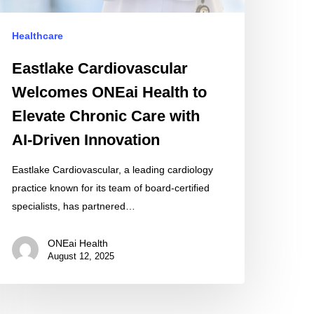
hronic
are
Healthcare
th
-
Eastlake Cardiovascular
iven
Welcomes ONEai Health to
novation
Elevate Chronic Care with
AI-Driven Innovation
Eastlake Cardiovascular, a leading cardiology
practice known for its team of board-certified
specialists, has partnered…
ONEai Health
August 12, 2025