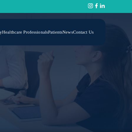
y
Healthcare Professionals
Patients
News
Contact Us