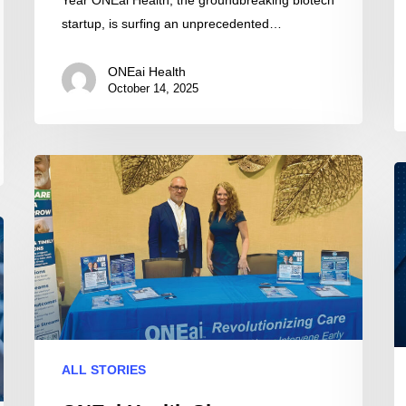
startup, is surfing an unprecedented…
ONEai Health
October 14, 2025
ONEai
O
Health
He
Showcases
to
Predictive
P
AI
at
Care
2
at
M
MHA
A
Annual
M
ALL STORIES
Meeting