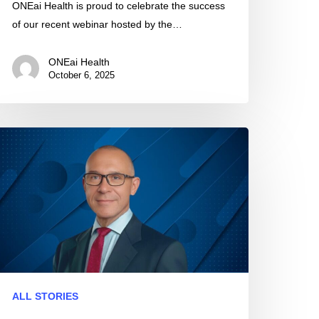
ONEai Health is proud to celebrate the success
of our recent webinar hosted by the…
ONEai Health
October 6, 2025
NEai
alth
resent
025
HA
nnual
eeting
ALL STORIES