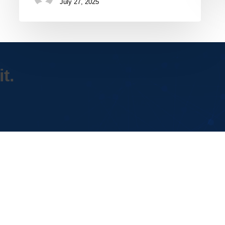
July 27, 2025
t.