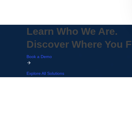
Learn Who We Are.
Discover Where You Fi
Book a Demo
Explore All Solutions