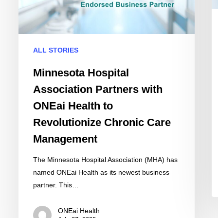
ONEai
C
Health
C
to
wi
Revolutionize
AI
ALL STORIES
Chronic
Dr
Care
In
Minnesota Hospital
Management
Association Partners with
ONEai Health to
Revolutionize Chronic Care
Management
The Minnesota Hospital Association (MHA) has
named ONEai Health as its newest business
partner. This…
ONEai Health