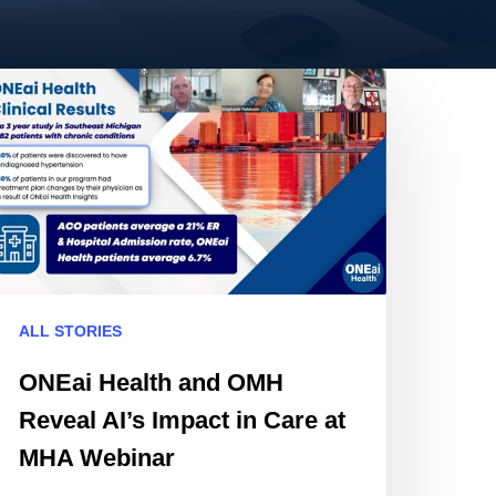
NEai
alth
nd
MH
eveal
’s
mpact
are
ALL STORIES
HA
ONEai Health and OMH
ebinar
Reveal AI’s Impact in Care at
MHA Webinar