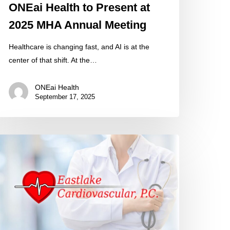
ONEai Health to Present at
2025 MHA Annual Meeting
Healthcare is changing fast, and AI is at the
center of that shift. At the…
ONEai Health
September 17, 2025
stlake
rdiovascular
elcomes
NEai
alth
evate