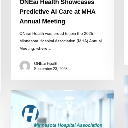
ONEai Health Showcases
Predictive AI Care at MHA
Annual Meeting
ONEai Health was proud to join the 2025
Minnesota Hospital Association (MHA) Annual
Meeting, where…
ONEai Health
September 23, 2025
Ea
Ca
Minnesota
W
Hospital
O
Association
He
Partners
to
with
El