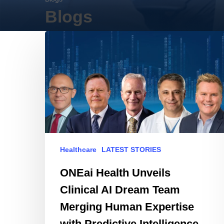
Blogs
ONEai
Health
Unveils
Clinical
AI
Dream
Team
Merging
Human
Healthcare
LATEST STORIES
Expertise
with
ONEai Health Unveils
Predictive
Clinical AI Dream Team
Intelligence
Merging Human Expertise
with Predictive Intelligence