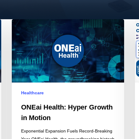
ONEai
O
Health:
He
Hyper
a
Growth
O
in
R
Motion
AI
I
in
C
Healthcare
at
M
ONEai Health: Hyper Growth
W
in Motion
Exponential Expansion Fuels Record-Breaking
Year ONEai Health, the groundbreaking biotech