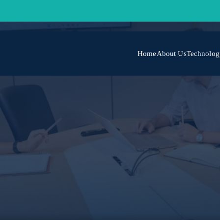
Home
About Us
Technolog